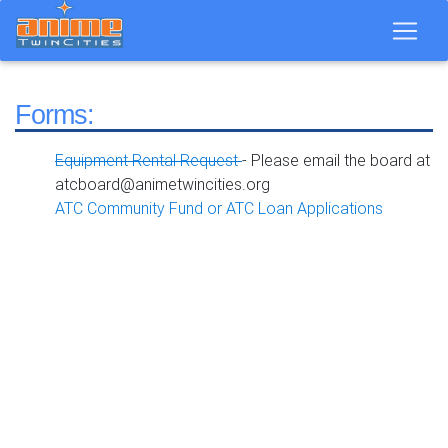
Forms:
Equipment Rental Request
- Please email the board at
atcboard@animetwincities.org
ATC Community Fund or ATC Loan Applications