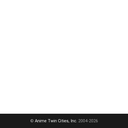
©
Anime Twin Cities, Inc.
2004-2026