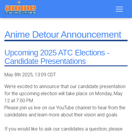
Anime Detour Announcement
Upcoming 2025 ATC Elections -
Candidate Presentations
May 8th 2025, 13:09 CDT
We’re excited to announce that our candidate presentation
for the upcoming election will take place on Monday, May
12 at 7:00 PM.
Please join us live on our YouTube channel to hear from the
candidates and learn more about their vision and goals.
If you would like to ask our candidates a question, please