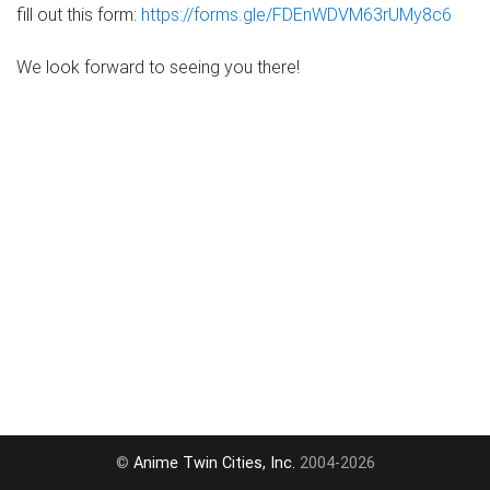
fill out this form:
https://forms.gle/FDEnWDVM63rUMy8c6
We look forward to seeing you there!
©
Anime Twin Cities, Inc.
2004-2026